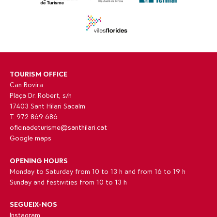
TOURISM OFFICE
Can Rovira
Plaça Dr. Robert, s/n
17403 Sant Hilari Sacalm
T. 972 869 686
oficinadeturisme@santhilari.cat
Google maps
OPENING HOURS
Monday to Saturday from 10 to 13 h and from 16 to 19 h
Sunday and festivities from 10 to 13 h
SEGUEIX-NOS
Instagram