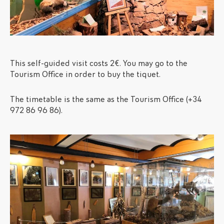
This self-guided visit costs 2€. You may go to the
Tourism Office in order to buy the tiquet.
The timetable is the same as the Tourism Office (+34
972 86 96 86).