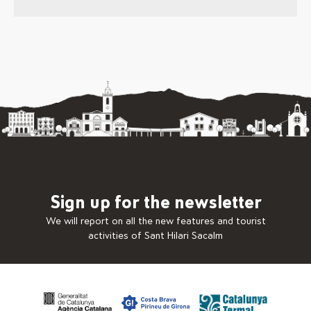
Sign up for the newsletter
We will report on all the new features and tourist
activities of Sant Hilari Sacalm