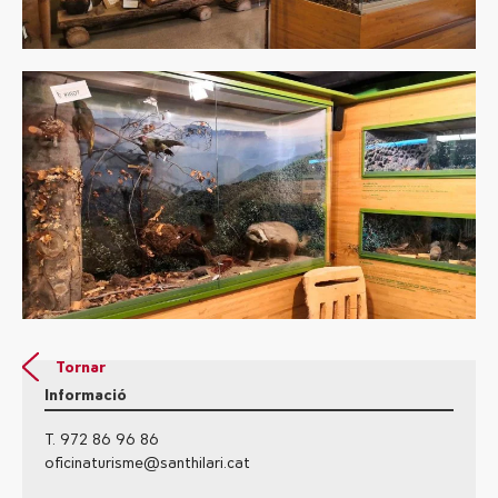
Tornar
Informació
T. 972 86 96 86
oficinaturisme@santhilari.cat