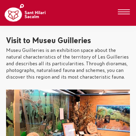
Visit to Museu Guilleries
Museu Guilleries is an exhibition space about the
natural characteristics of the territory of Les Guilleries
and describes all its particularities. Through dioramas,
photographs, naturalised fauna and schemes, you can
discover this region and its most characteristic fauna.