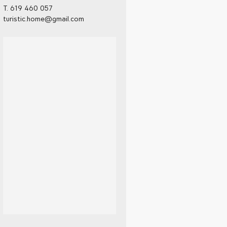
T. 619 460 057
turistic.home@gmail.com