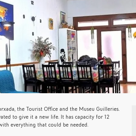
rxada, the Tourist Office and the Museu Guilleries.
ated to give it a new life. It has capacity for 12
 with everything that could be needed.