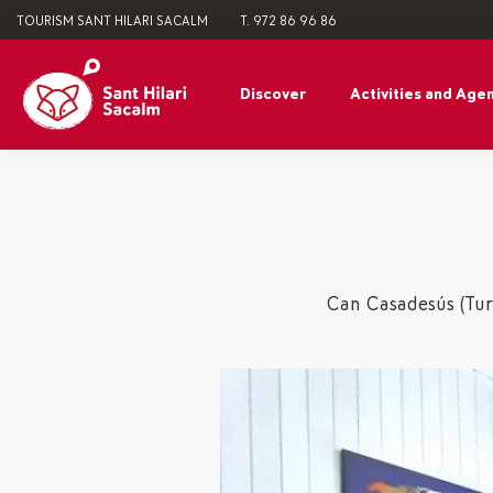
TOURISM SANT HILARI SACALM
T. 972 86 96 86
Discover
Activities and Age
Can Casadesús (Turi