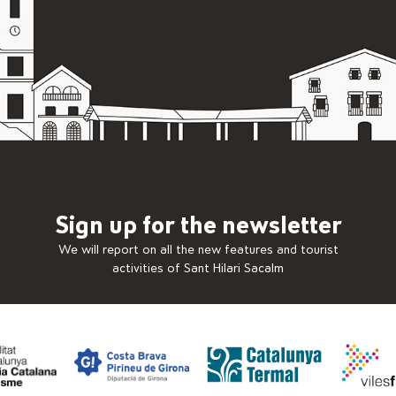
Sign up for the newsletter
We will report on all the new features and tourist
activities of Sant Hilari Sacalm