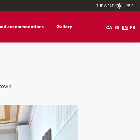
25 Cº
THE WEATHER
and accommodations
Gallery
CA
ES
EN
FR
 town.