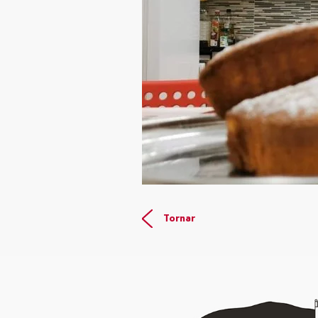
Tornar