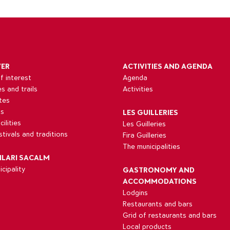
VER
ACTIVITIES AND AGENDA
f interest
Agenda
es and trails
Activities
tes
ns
LES GUILLERIES
ilities
Les Guilleries
estivals and traditions
Fira Guilleries
The municipalities
ILARI SACALM
cipality
GASTRONOMY AND
ACCOMMODATIONS
Lodgins
Restaurants and bars
Grid of restaurants and bars
Local products