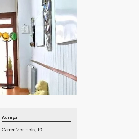
Adreça
Carrer Montsolis, 10