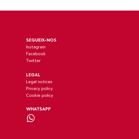
SEGUEIX-NOS
Instagram
Facebook
Twitter
LEGAL
Legal notices
Privacy policy
Cookie policy
WHATSAPP