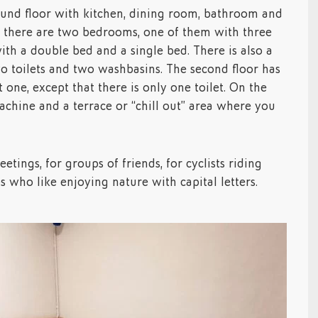
ound floor with kitchen, dining room, bathroom and
or there are two bedrooms, one of them with three
ith a double bed and a single bed. There is also a
 toilets and two washbasins. The second floor has
t one, except that there is only one toilet. On the
achine and a terrace or “chill out” area where you
eetings, for groups of friends, for cyclists riding
s who like enjoying nature with capital letters.