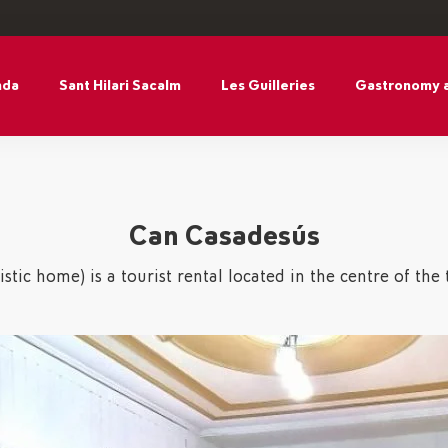
nda
Sant Hilari Sacalm
Les Guilleries
Gastronomy 
Can Casadesús
stic home) is a tourist rental located in the centre of the