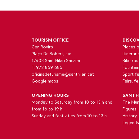
TOURISM OFFICE
DISCO
Can Rovira
Places o
Plaça Dr. Robert, s/n
Itinerari
17403 Sant Hilari Sacalm
Bike rou
T. 972 869 686
Fountai
oficinadeturisme@santhilari.cat
Sport fac
Google maps
Fairs, f
OPENING HOURS
SANT H
Monday to Saturday from 10 to 13 h and
The Muni
from 16 to 19 h
Figures
Sunday and festivities from 10 to 13 h
History
Legends