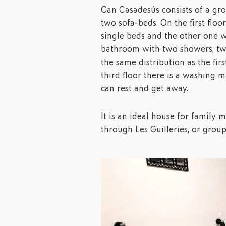
Can Casadesús consists of a gr
two sofa-beds. On the first flo
single beds and the other one w
bathroom with two showers, two
the same distribution as the firs
third floor there is a washing m
can rest and get away.
It is an ideal house for family m
through Les Guilleries, or group