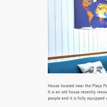
House located near the Plaça Po
It is an old house recently renov
people and it is fully equipped