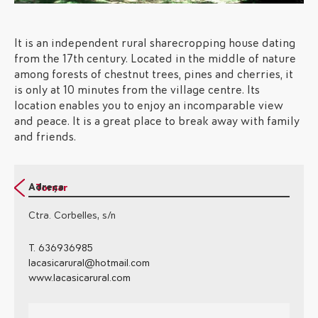
It is an independent rural sharecropping house dating
from the 17th century. Located in the middle of nature
among forests of chestnut trees, pines and cherries, it
is only at 10 minutes from the village centre. Its
location enables you to enjoy an incomparable view
and peace. It is a great place to break away with family
and friends.
Adreça
Tornar
Ctra. Corbelles, s/n
T. 636936985
lacasicarural@hotmail.com
www.lacasicarural.com