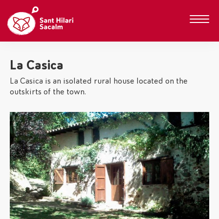
La Casica
La Casica is an isolated rural house located on the
outskirts of the town.