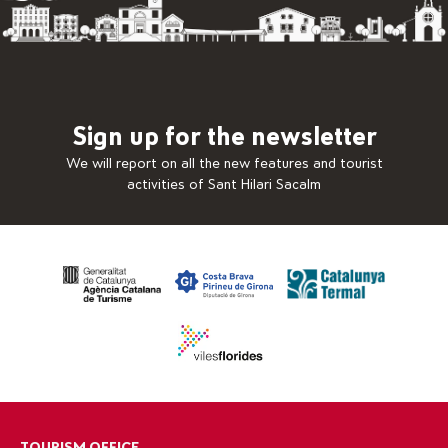
Sign up for the newsletter
We will report on all the new features and tourist
activities of Sant Hilari Sacalm
TOURISM OFFICE