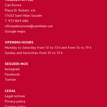
Can Rovira
Plaça Dr. Robert, s/n
17403 Sant Hilari Sacalm
T. 972 869 686
oficinadeturisme@santhilari.cat
Google maps
OPENING HOURS
Monday to Saturday from 10 to 13 h and from 16 to 19 h
Sunday and festivities from 10 to 13 h
SEGUEIX-NOS
Instagram
Facebook
Twitter
LEGAL
Legal notices
Privacy policy
Cookie policy