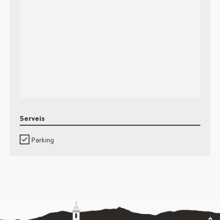
Serveis
Parking