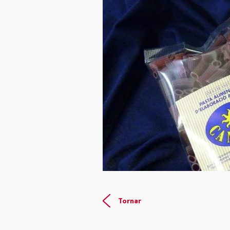
Tornar