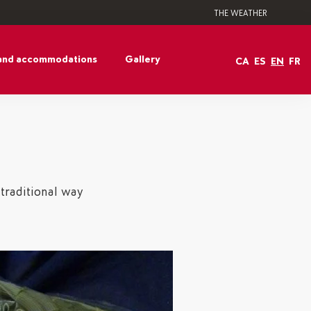
THE WEATHER
and accommodations
Gallery
CA
ES
EN
FR
 traditional way