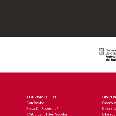
TOURISM OFFICE
DISCO
Can Rovira
Places o
Plaça Dr. Robert, s/n
Itinerari
17403 Sant Hilari Sacalm
Bike rou