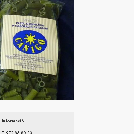
Informació
T. 972 86 80 33