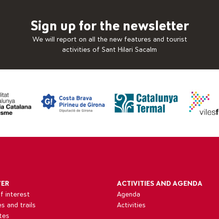
Sign up for the newsletter
We will report on all the new features and tourist
activities of Sant Hilari Sacalm
VER
ACTIVITIES AND AGENDA
f interest
Agenda
es and trails
Activities
tes