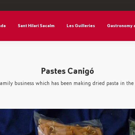
nda
Sant Hilari Sacalm
Les Guilleries
Gastronomy 
Pastes Canigó
family business which has been making dried pasta in the