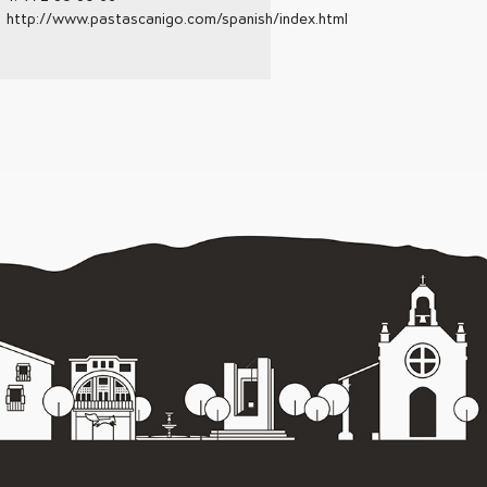
http://www.pastascanigo.com/spanish/index.html