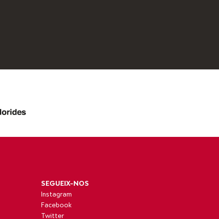
SEGUEIX-NOS
Instagram
Facebook
Twitter