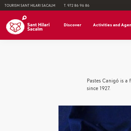
TOURISM SANT HILARI SACALM
T. 972 86 96 86
Discover
Activities and Age
Pastes Canigó is a 
since 1927.