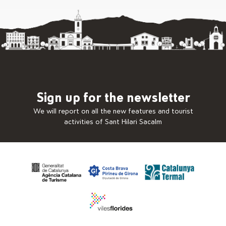
Sign up for the newsletter
We will report on all the new features and tourist
activities of Sant Hilari Sacalm