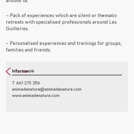
around us.
– Pack of experiences which are silent or thematic
retreats with specialised professionals around Les
Guilleries.
– Personalised experiences and trainings for groups,
families and friends.
Informació
Tornar
T. 661 275 256
animadenatura@animadenatura.com
www.animadenatura.com