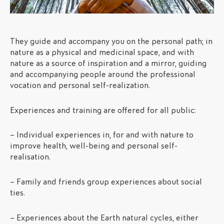
They guide and accompany you on the personal path; in
nature as a physical and medicinal space, and with
nature as a source of inspiration and a mirror, guiding
and accompanying people around the professional
vocation and personal self-realization.
Experiences and training are offered for all public:
– Individual experiences in, for and with nature to
improve health, well-being and personal self-
realisation.
– Family and friends group experiences about social
ties.
– Experiences about the Earth natural cycles, either