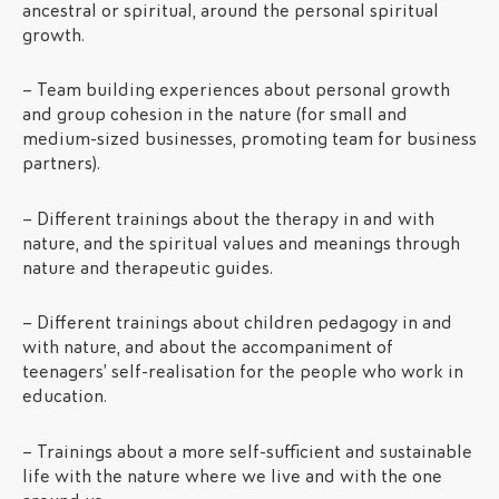
ancestral or spiritual, around the personal spiritual
growth.
– Team building experiences about personal growth
and group cohesion in the nature (for small and
medium-sized businesses, promoting team for business
partners).
– Different trainings about the therapy in and with
nature, and the spiritual values and meanings through
nature and therapeutic guides.
– Different trainings about children pedagogy in and
with nature, and about the accompaniment of
teenagers’ self-realisation for the people who work in
education.
– Trainings about a more self-sufficient and sustainable
life with the nature where we live and with the one