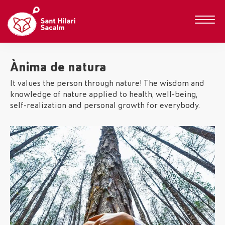
Ànima de natura
It values the person through nature! The wisdom and
knowledge of nature applied to health, well-being,
self-realization and personal growth for everybody.