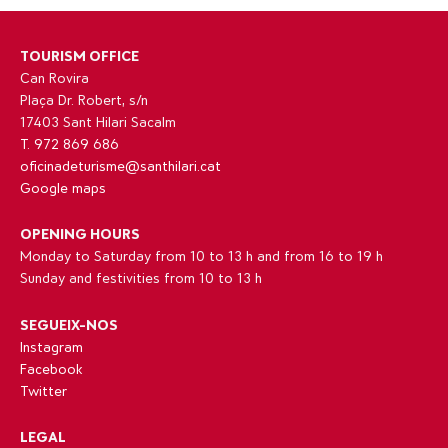
TOURISM OFFICE
Can Rovira
Plaça Dr. Robert, s/n
17403 Sant Hilari Sacalm
T. 972 869 686
oficinadeturisme@santhilari.cat
Google maps
OPENING HOURS
Monday to Saturday from 10 to 13 h and from 16 to 19 h
Sunday and festivities from 10 to 13 h
SEGUEIX-NOS
Instagram
Facebook
Twitter
LEGAL