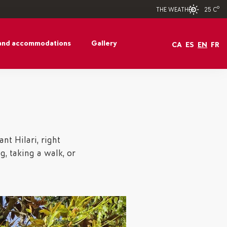
25 Cº
THE WEATHER
and accommodations
Gallery
CA
ES
EN
FR
nt Hilari, right
ng, taking a walk, or