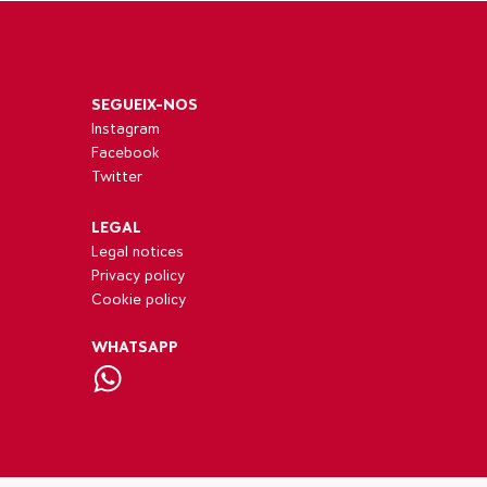
SEGUEIX-NOS
Instagram
Facebook
Twitter
LEGAL
Legal notices
Privacy policy
Cookie policy
WHATSAPP