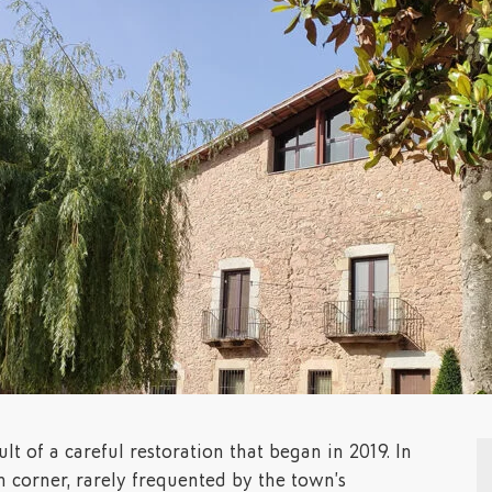
lt of a careful restoration that began in 2019. In
n corner, rarely frequented by the town’s