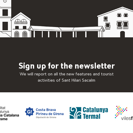
Sign up for the newsletter
We will report on all the new features and tourist
activities of Sant Hilari Sacalm