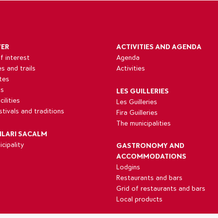
VER
ACTIVITIES AND AGENDA
f interest
Agenda
es and trails
Activities
tes
ns
LES GUILLERIES
ilities
Les Guilleries
estivals and traditions
Fira Guilleries
The municipalities
ILARI SACALM
cipality
GASTRONOMY AND
ACCOMMODATIONS
Lodgins
Restaurants and bars
Grid of restaurants and bars
Local products