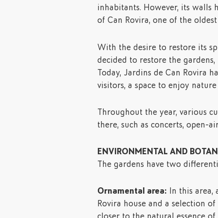
inhabitants. However, its walls 
of Can Rovira, one of the oldes
With the desire to restore its 
decided to restore the gardens,
Today, Jardins de Can Rovira h
visitors, a space to enjoy natur
Throughout the year, various cul
there, such as concerts, open-ai
ENVIRONMENTAL AND BOTANI
The gardens have two differenti
Ornamental area:
In this area,
Rovira house and a selection of 
closer to the natural essence of