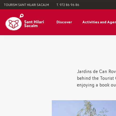
TOURISM SANT HILARI SACALM
T. 972 86 96 86
Discover
Activities and Age
Jardins de Can Rovi
behind the Tourist O
enjoying a book ou