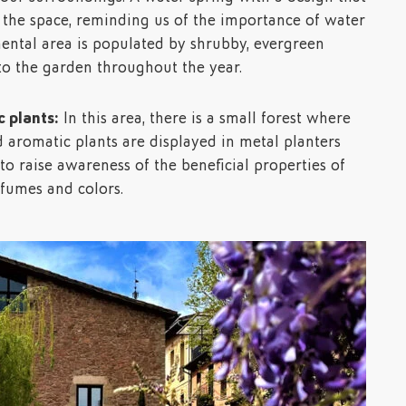
 the space, reminding us of the importance of water
ental area is populated by shrubby, evergreen
 to the garden throughout the year.
 plants:
In this area, there is a small forest where
d aromatic plants are displayed in metal planters
o raise awareness of the beneficial properties of
rfumes and colors.