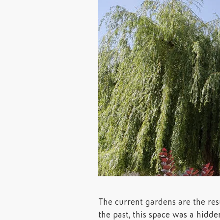
The current gardens are the resu
the past, this space was a hidde