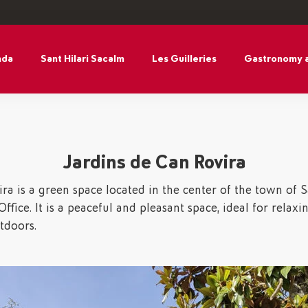
nda
Sant Hilari Sacalm
Les Guilleries
Gastronomy 
Jardins de Can Rovira
ra is a green space located in the center of the town of Sa
ffice. It is a peaceful and pleasant space, ideal for relaxi
tdoors.