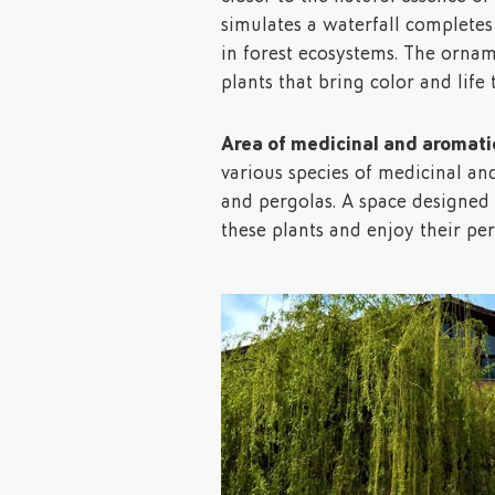
simulates a waterfall completes
in forest ecosystems. The ornam
plants that bring color and life
Area of medicinal and aromatic
various species of medicinal an
and pergolas. A space designed t
these plants and enjoy their pe