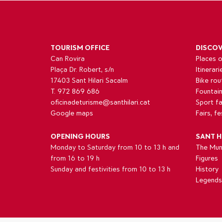
TOURISM OFFICE
DISCO
Can Rovira
Places o
Plaça Dr. Robert, s/n
Itinerari
17403 Sant Hilari Sacalm
Bike rou
T. 972 869 686
Fountai
oficinadeturisme@santhilari.cat
Sport fac
Google maps
Fairs, f
OPENING HOURS
SANT H
Monday to Saturday from 10 to 13 h and
The Muni
from 16 to 19 h
Figures
Sunday and festivities from 10 to 13 h
History
Legends