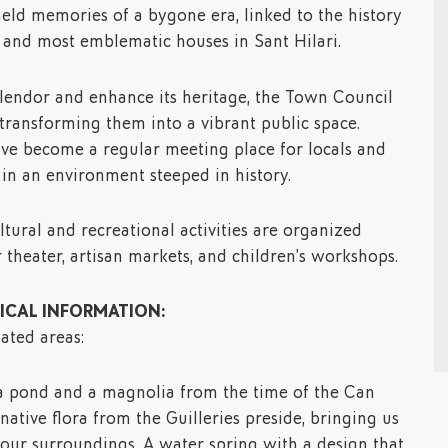
held memories of a bygone era, linked to the history
t and most emblematic houses in Sant Hilari.
splendor and enhance its heritage, the Town Council
 transforming them into a vibrant public space.
ave become a regular meeting place for locals and
e in an environment steeped in history.
tural and recreational activities are organized
r theater, artisan markets, and children’s workshops.
CAL INFORMATION:
ated areas:
 a pond and a magnolia from the time of the Can
native flora from the Guilleries preside, bringing us
 our surroundings. A water spring with a design that