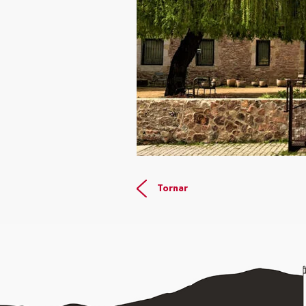
Tornar